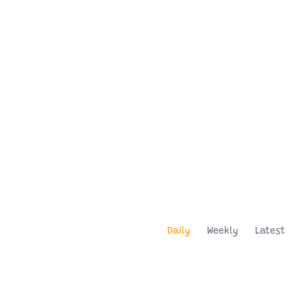
Daily
Weekly
Latest