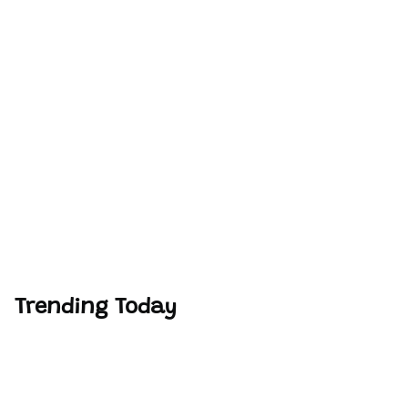
Trending Today