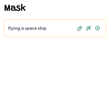
Mask
Public