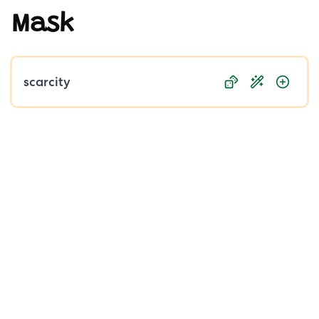
Mask
Public