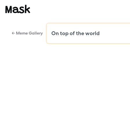
Mask
← Meme Gallery
Public