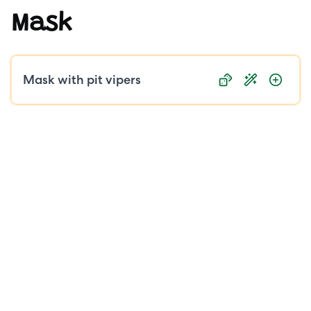
Mask
Public